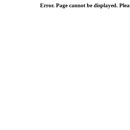
Error. Page cannot be displayed. Pleas